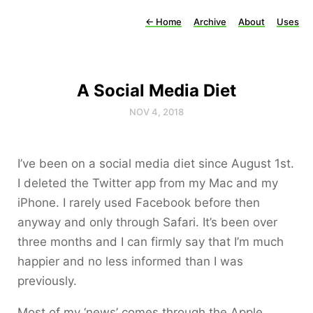
←
Home
Archive
About
Uses
A Social Media Diet
NOV 4, 2018
I’ve been on a social media diet since August 1st.
I deleted the Twitter app from my Mac and my
iPhone. I rarely used Facebook before then
anyway and only through Safari. It’s been over
three months and I can firmly say that I’m much
happier and no less informed than I was
previously.
Most of my ‘news’ comes through the Apple