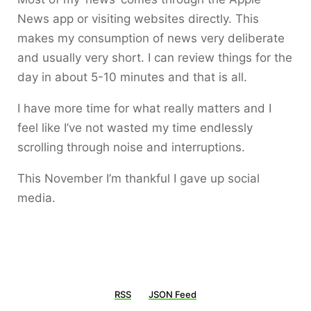
News app or visiting websites directly. This
makes my consumption of news very deliberate
and usually very short. I can review things for the
day in about 5-10 minutes and that is all.
I have more time for what really matters and I
feel like I’ve not wasted my time endlessly
scrolling through noise and interruptions.
This November I’m thankful I gave up social
media.
RSS
JSON Feed