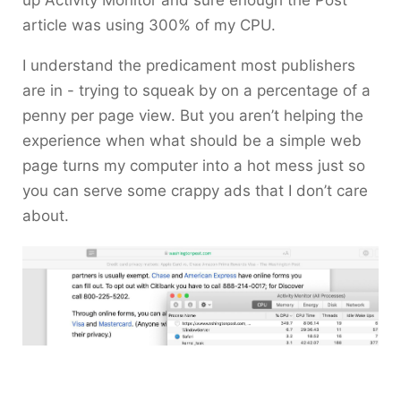
up Activity Monitor and sure enough the Post
article was using 300% of my CPU.
I understand the predicament most publishers
are in - trying to squeak by on a percentage of a
penny per page view. But you aren’t helping the
experience when what should be a simple web
page turns my computer into a hot mess just so
you can serve some crappy ads that I don’t care
about.