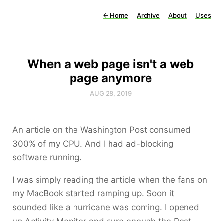
←
Home
Archive
About
Uses
When a web page isn't a web
page anymore
AUG 28, 2019
An article on the Washington Post consumed
300% of my CPU. And I had ad-blocking
software running.
I was simply reading the article when the fans on
my MacBook started ramping up. Soon it
sounded like a hurricane was coming. I opened