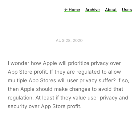
←
Home
Archive
About
Uses
AUG 28, 2020
I wonder how Apple will prioritize privacy over
App Store profit. If they are regulated to allow
multiple App Stores will user privacy suffer? If so,
then Apple should make changes to avoid that
regulation. At least if they value user privacy and
security over App Store profit.