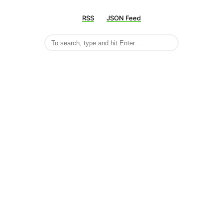
RSS
JSON Feed