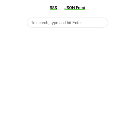
RSS
JSON Feed