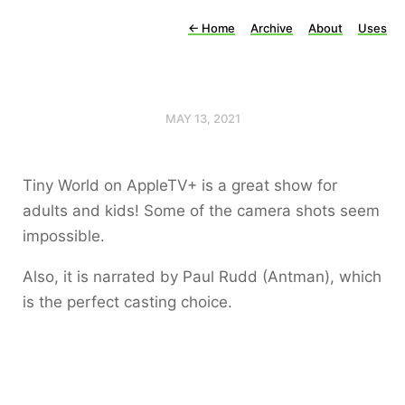
←
Home
Archive
About
Uses
MAY 13, 2021
Tiny World on AppleTV+ is a great show for
adults and kids! Some of the camera shots seem
impossible.
Also, it is narrated by Paul Rudd (Antman), which
is the perfect casting choice.