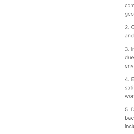
com
geo
C
and
I
due
env
E
sati
wor
D
bac
inc