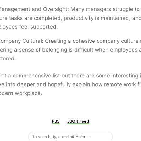
anagement and Oversight: Many managers struggle to
ure tasks are completed, productivity is maintained, an
loyees feel supported.
ompany Cultural: Creating a cohesive company culture
tering a sense of belonging is difficult when employees 
ttered.
sn’t a comprehensive list but there are some interesting
ve into deeper and hopefully explain how remote work fi
odern workplace.
RSS
JSON Feed