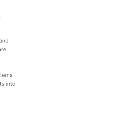
d
 and
are
 items
ts into