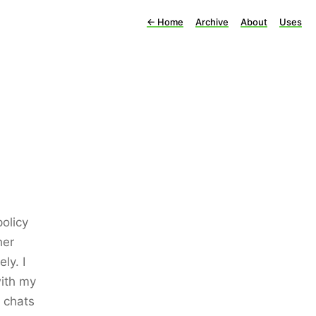
←
Home
Archive
About
Uses
olicy
her
ly. I
with my
 chats