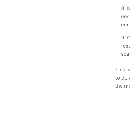
M
ens
emp
C
fos
sca
This i
to del
the m