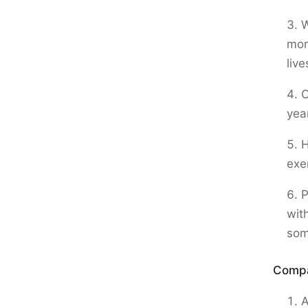
W
mor
live
C
yea
H
exe
P
wit
som
Compa
A