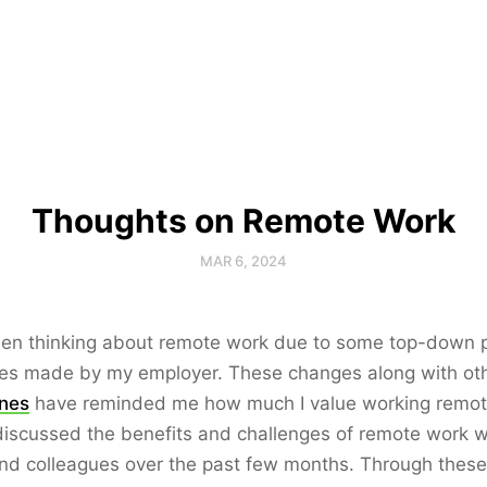
Thoughts on Remote Work
MAR 6, 2024
een thinking about remote work due to some top-down p
es made by my employer. These changes along with ot
ines
have reminded me how much I value working remote
iscussed the benefits and challenges of remote work 
nd colleagues over the past few months. Through these