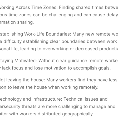
orking Across Time Zones: Finding shared times betw
ious time zones can be challenging and can cause delay
ormation sharing.
stablishing Work-Life Boundaries: Many new remote wo
e difficulty establishing clear boundaries between work
sonal life, leading to overworking or decreased productiv
taying Motivated: Without clear guidance remote worke
 lack focus and lose motivation to accomplish goals.
ot leaving the house: Many workers find they have less
son to leave the house when working remotely.
echnology and Infrastructure: Technical issues and
ersecurity threats are more challenging to manage and
itor with workers distributed geographically.