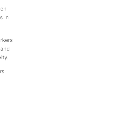
een
s in
rkers
 and
ity.
rs