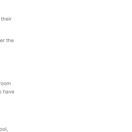
their
er the
 room
so have
ool,