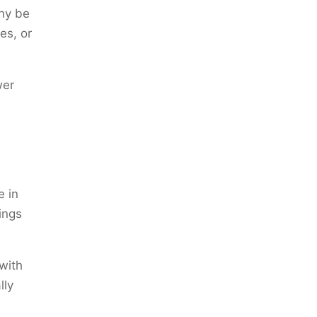
any be
es, or
wer
e in
ings
with
lly