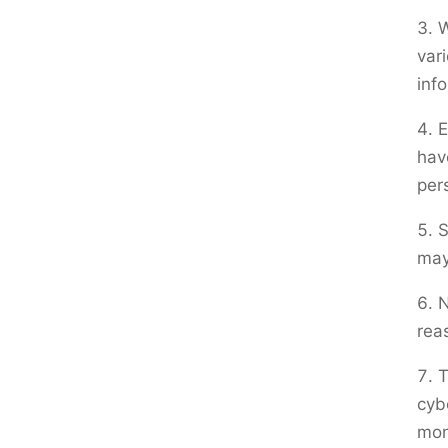
W
var
inf
E
hav
per
S
may
N
rea
T
cyb
mon