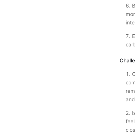
B
more
int
E
car
Chall
C
com
rem
and
I
fee
clo