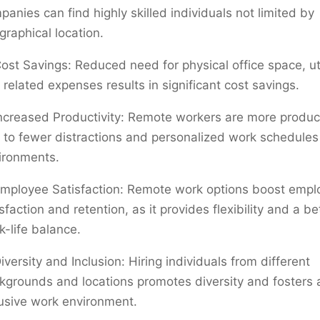
panies can find highly skilled individuals not limited by
graphical location.
ost Savings: Reduced need for physical office space, util
 related expenses results in significant cost savings.
ncreased Productivity: Remote workers are more produc
 to fewer distractions and personalized work schedule
ironments.
mployee Satisfaction: Remote work options boost empl
sfaction and retention, as it provides flexibility and a be
k-life balance.
iversity and Inclusion: Hiring individuals from different
kgrounds and locations promotes diversity and fosters
lusive work environment.