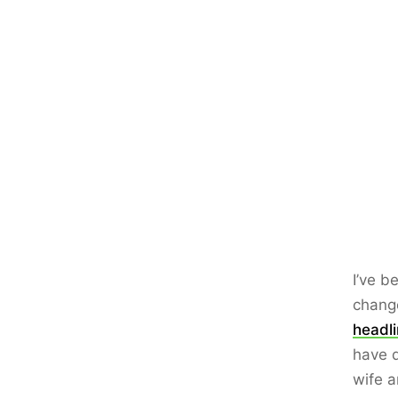
I’ve b
chang
headl
have d
wife a