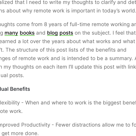
ealized that I need to write my thoughts to clarify and de
ns about why remote work is important in today’s world
ughts come from 8 years of full-time remote working a
ng
many
books
and
blog
posts
on the subject. I feel that
earned a lot over the years about what works and what
t. The structure of this post lists of the benefits and
nges of remote work and is intended to be a summary. 
h my thoughts on each item I’ll update this post with link
dual posts.
dual Benefits
lexibility - When and where to work is the biggest benef
ote work.
mproved Productivity - Fewer distractions allow me to f
 get more done.