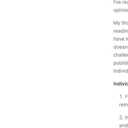
I’ve r
opinio
My tho
readi
have l
doesn’
challe
publis
indivi
Indivi
F
rem
I
and