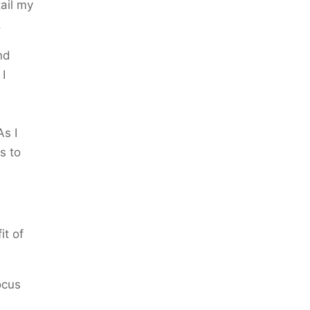
tail my
.
nd
 I
As I
s to
it of
ocus