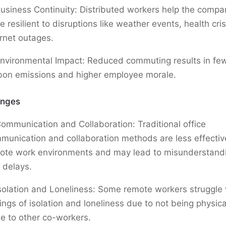
usiness Continuity: Distributed workers help the comp
 resilient to disruptions like weather events, health cris
ernet outages.
nvironmental Impact: Reduced commuting results in fe
bon emissions and higher employee morale.
enges
ommunication and Collaboration: Traditional office
munication and collaboration methods are less effectiv
ote work environments and may lead to misunderstand
 delays.
solation and Loneliness: Some remote workers struggle 
lings of isolation and loneliness due to not being physica
se to other co-workers.