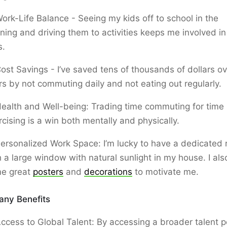
ork-Life Balance - Seeing my kids off to school in the
ning and driving them to activities keeps me involved in 
s.
ost Savings - I’ve saved tens of thousands of dollars ov
rs by not commuting daily and not eating out regularly.
ealth and Well-being: Trading time commuting for time
rcising is a win both mentally and physically.
ersonalized Work Space: I’m lucky to have a dedicated
h a large window with natural sunlight in my house. I al
e great
posters
and
decorations
to motivate me.
ny Benefits
ccess to Global Talent: By accessing a broader talent p