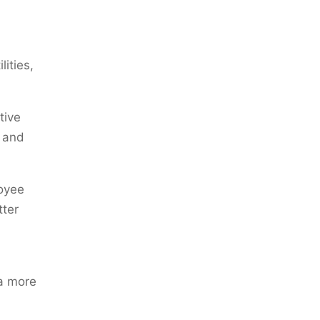
ities,
tive
s and
oyee
tter
 a more