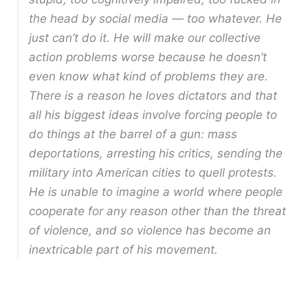
the head by social media — too whatever. He
just can’t do it. He will make our collective
action problems worse because he doesn’t
even know what kind of problems they are.
There is a reason he loves dictators and that
all his biggest ideas involve forcing people to
do things at the barrel of a gun: mass
deportations, arresting his critics, sending the
military into American cities to quell protests.
He is unable to imagine a world where people
cooperate for any reason other than the threat
of violence, and so violence has become an
inextricable part of his movement.