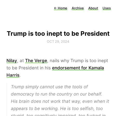
←
Home
Archive
About
Uses
Trump is too inept to be President
OCT 29, 2024
Nilay
, at
The Verge
, nails why Trump is too inept
to be President in his
endorsement for Kamala
Harris
.
Trump simply cannot use the tools of
democracy to run the country on our behalf.
His brain does not work that way, even when it
appears to be working. He is too selfish, too
stupid, too cognitively impaired, too fucked in