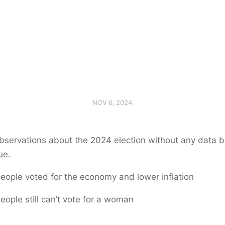
NOV 6, 2024
servations about the 2024 election without any data but
ue.
eople voted for the economy and lower inflation
eople still can’t vote for a woman