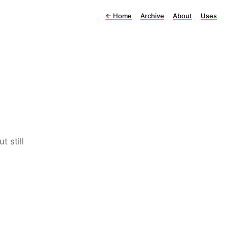
←
Home
Archive
About
Uses
 still