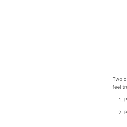
Two ob
feel tr
P
P