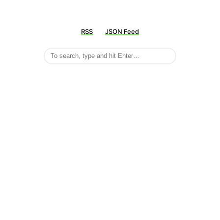
RSS
JSON Feed