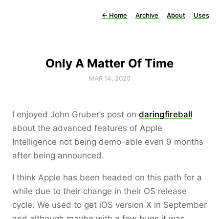
←
Home
Archive
About
Uses
Only A Matter Of Time
MAR 14, 2025
I enjoyed John Gruber’s post on
daringfireball
about the advanced features of Apple
Intelligence not being demo-able even 9 months
after being announced.
I think Apple has been headed on this path for a
while due to their change in their OS release
cycle. We used to get iOS version X in September
and although maybe with a few bugs it was