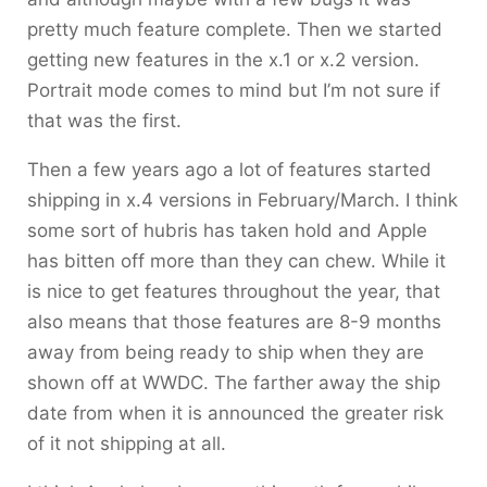
pretty much feature complete. Then we started
getting new features in the x.1 or x.2 version.
Portrait mode comes to mind but I’m not sure if
that was the first.
Then a few years ago a lot of features started
shipping in x.4 versions in February/March. I think
some sort of hubris has taken hold and Apple
has bitten off more than they can chew. While it
is nice to get features throughout the year, that
also means that those features are 8-9 months
away from being ready to ship when they are
shown off at WWDC. The farther away the ship
date from when it is announced the greater risk
of it not shipping at all.