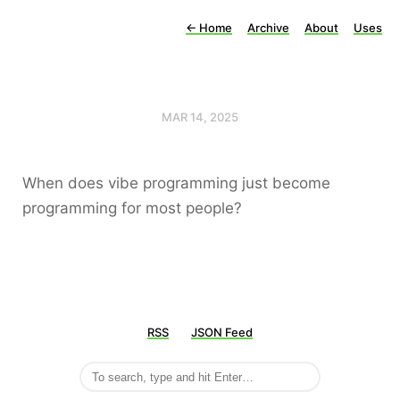
←
Home
Archive
About
Uses
MAR 14, 2025
When does vibe programming just become
programming for most people?
RSS
JSON Feed