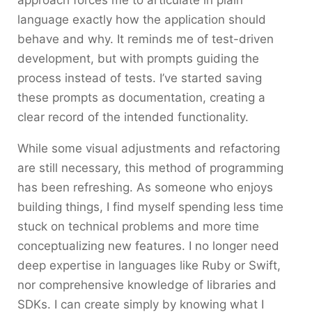
approach forces me to articulate in plain
language exactly how the application should
behave and why. It reminds me of test-driven
development, but with prompts guiding the
process instead of tests. I’ve started saving
these prompts as documentation, creating a
clear record of the intended functionality.
While some visual adjustments and refactoring
are still necessary, this method of programming
has been refreshing. As someone who enjoys
building things, I find myself spending less time
stuck on technical problems and more time
conceptualizing new features. I no longer need
deep expertise in languages like Ruby or Swift,
nor comprehensive knowledge of libraries and
SDKs. I can create simply by knowing what I