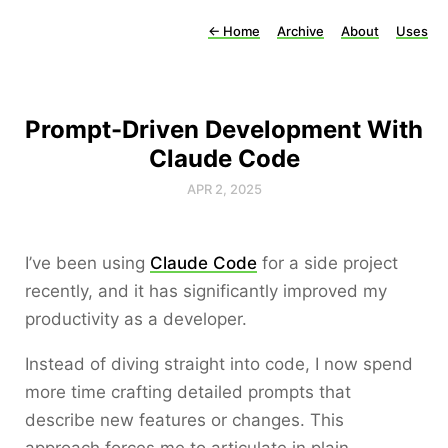
←
Home
Archive
About
Uses
Prompt-Driven Development With
Claude Code
APR 2, 2025
I’ve been using
Claude Code
for a side project
recently, and it has significantly improved my
productivity as a developer.
Instead of diving straight into code, I now spend
more time crafting detailed prompts that
describe new features or changes. This