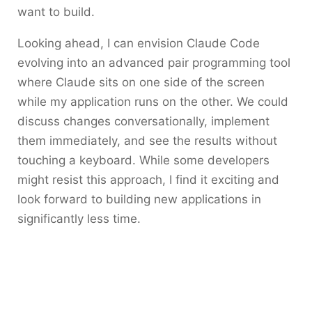
want to build.
Looking ahead, I can envision Claude Code
evolving into an advanced pair programming tool
where Claude sits on one side of the screen
while my application runs on the other. We could
discuss changes conversationally, implement
them immediately, and see the results without
touching a keyboard. While some developers
might resist this approach, I find it exciting and
look forward to building new applications in
significantly less time.​​​​​​​​​​​​​​​​