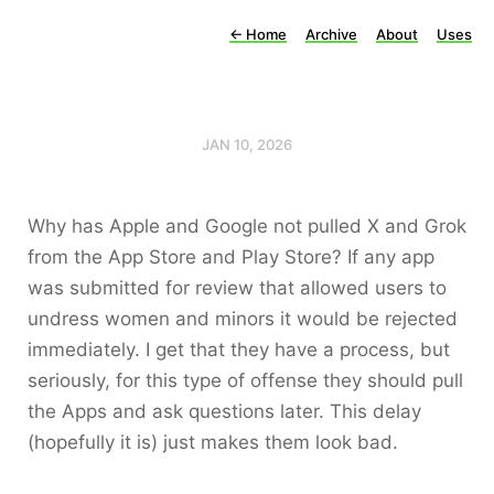
←
Home
Archive
About
Uses
JAN 10, 2026
Why has Apple and Google not pulled X and Grok
from the App Store and Play Store? If any app
was submitted for review that allowed users to
undress women and minors it would be rejected
immediately. I get that they have a process, but
seriously, for this type of offense they should pull
the Apps and ask questions later. This delay
(hopefully it is) just makes them look bad.