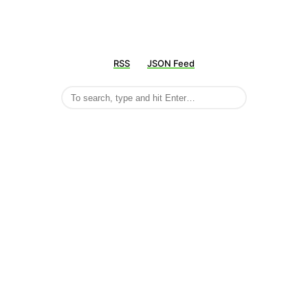
RSS
JSON Feed