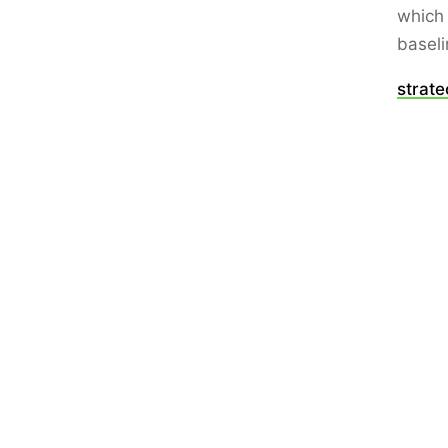
which 
baseli
strat