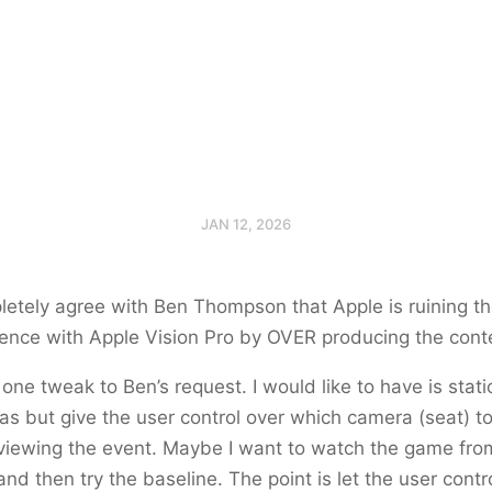
JAN 12, 2026
letely agree with Ben Thompson that Apple is ruining t
ence with Apple Vision Pro by OVER producing the cont
 one tweak to Ben’s request. I would like to have is stat
s but give the user control over which camera (seat) to
viewing the event. Maybe I want to watch the game fro
and then try the baseline. The point is let the user contr