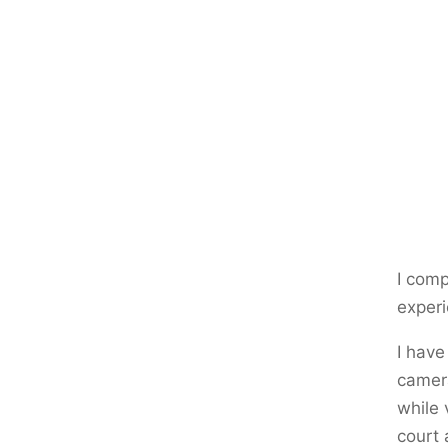
I comp
experi
I have
camera
while 
court 