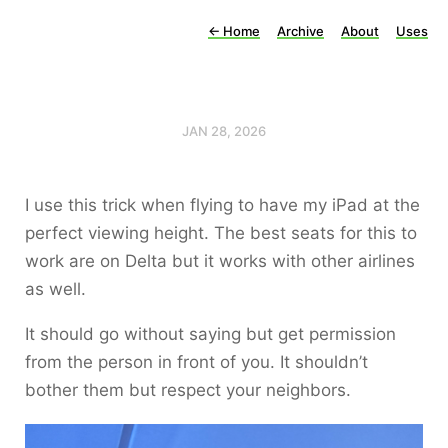
←
Home
Archive
About
Uses
JAN 28, 2026
I use this trick when flying to have my iPad at the
perfect viewing height. The best seats for this to
work are on Delta but it works with other airlines
as well.
It should go without saying but get permission
from the person in front of you. It shouldn’t
bother them but respect your neighbors.