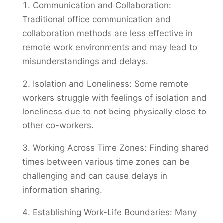
Communication and Collaboration:
Traditional office communication and
collaboration methods are less effective in
remote work environments and may lead to
misunderstandings and delays.
Isolation and Loneliness: Some remote
workers struggle with feelings of isolation and
loneliness due to not being physically close to
other co-workers.
Working Across Time Zones: Finding shared
times between various time zones can be
challenging and can cause delays in
information sharing.
Establishing Work-Life Boundaries: Many