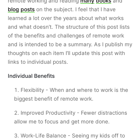
remote working and reading
many
books
and
blog
posts
on the subject. I feel that I have
learned a lot over the years about what works
and what doesn’t. The structure of this post lists
of the benefits and challenges of remote work
and is intended to be a summary. As I publish my
thoughts on each item I’ll update this post with
links to individual posts.
Individual Benefits
Flexibility - When and where to work is the
biggest benefit of remote work.
Improved Productivity - Fewer distractions
allow me to focus and get more done.
Work-Life Balance - Seeing my kids off to