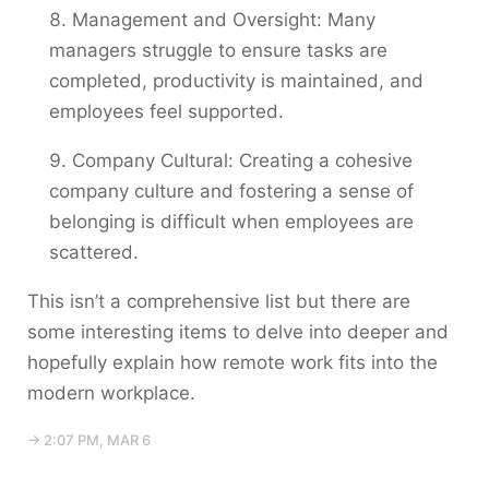
Management and Oversight: Many
managers struggle to ensure tasks are
completed, productivity is maintained, and
employees feel supported.
Company Cultural: Creating a cohesive
company culture and fostering a sense of
belonging is difficult when employees are
scattered.
This isn’t a comprehensive list but there are
some interesting items to delve into deeper and
hopefully explain how remote work fits into the
modern workplace.
→ 2:07 PM, MAR 6