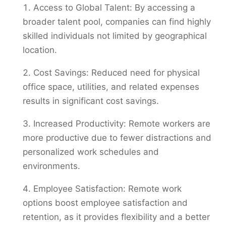
Access to Global Talent: By accessing a
broader talent pool, companies can find highly
skilled individuals not limited by geographical
location.
Cost Savings: Reduced need for physical
office space, utilities, and related expenses
results in significant cost savings.
Increased Productivity: Remote workers are
more productive due to fewer distractions and
personalized work schedules and
environments.
Employee Satisfaction: Remote work
options boost employee satisfaction and
retention, as it provides flexibility and a better