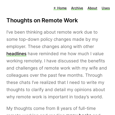
←
Home
Archive
About
Uses
Thoughts on Remote Work
I’ve been thinking about remote work due to
some top-down policy changes made by my
employer. These changes along with other
headlines
have reminded me how much I value
working remotely. I have discussed the benefits
and challenges of remote work with my wife and
colleagues over the past few months. Through
these chats I’ve realized that I need to write my
thoughts to clarify and detail my opinions about
why remote work is important in today’s world.
My thoughts come from 8 years of full-time