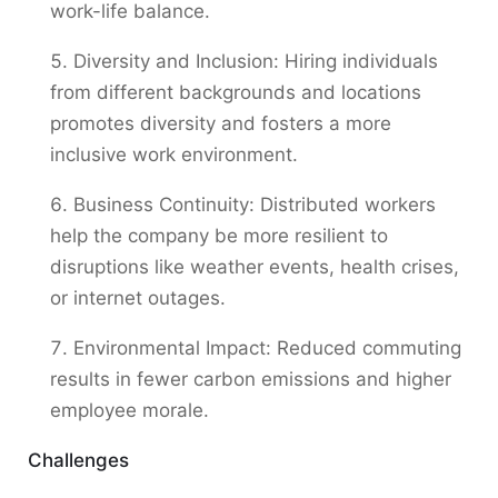
work-life balance.
Diversity and Inclusion: Hiring individuals
from different backgrounds and locations
promotes diversity and fosters a more
inclusive work environment.
Business Continuity: Distributed workers
help the company be more resilient to
disruptions like weather events, health crises,
or internet outages.
Environmental Impact: Reduced commuting
results in fewer carbon emissions and higher
employee morale.
Challenges