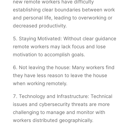
new remote workers have difficulty
establishing clear boundaries between work
and personal life, leading to overworking or
decreased productivity.
Staying Motivated: Without clear guidance
remote workers may lack focus and lose
motivation to accomplish goals.
Not leaving the house: Many workers find
they have less reason to leave the house
when working remotely.
Technology and Infrastructure: Technical
issues and cybersecurity threats are more
challenging to manage and monitor with
workers distributed geographically.