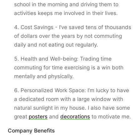
school in the morning and driving them to
activities keeps me involved in their lives.
Cost Savings - I’ve saved tens of thousands
of dollars over the years by not commuting
daily and not eating out regularly.
Health and Well-being: Trading time
commuting for time exercising is a win both
mentally and physically.
Personalized Work Space: I’m lucky to have
a dedicated room with a large window with
natural sunlight in my house. I also have some
great
posters
and
decorations
to motivate me.
Company Benefits